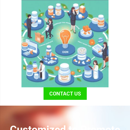
CONTACT US
Customized to Promote