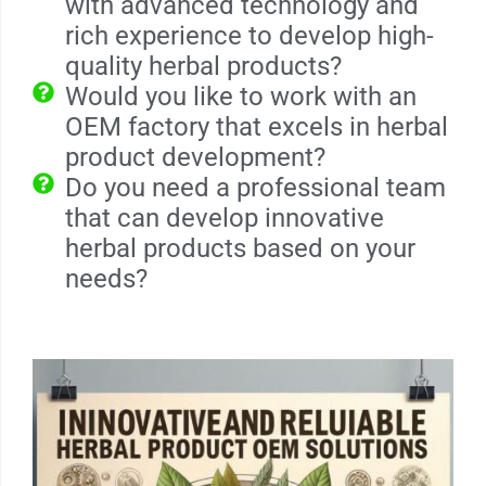
with advanced technology and
rich experience to develop high-
quality herbal products?
Would you like to work with an
OEM factory that excels in herbal
product development?
Do you need a professional team
that can develop innovative
herbal products based on your
needs?