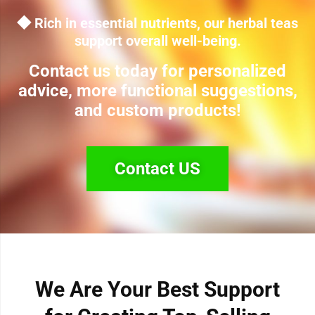
◆ Rich in essential nutrients, our herbal teas
support overall well-being.
Contact us today for personalized
advice, more functional suggestions,
and custom products!
Contact US
We Are Your Best Support