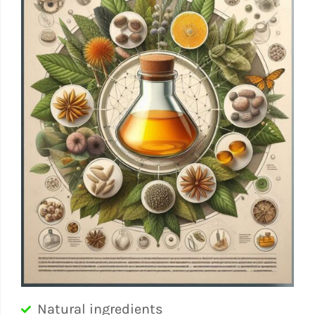
Natural ingredients