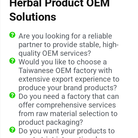
Herbal Product OEM
Solutions
Are you looking for a reliable
partner to provide stable, high-
quality OEM services?
Would you like to choose a
Taiwanese OEM factory with
extensive export experience to
produce your brand products?
Do you need a factory that can
offer comprehensive services
from raw material selection to
product packaging?
Do you want your products to