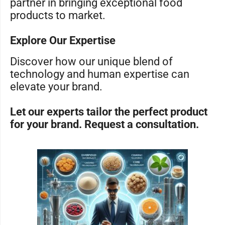
partner in bringing exceptional food
products to market.
Explore Our Expertise
Discover how our unique blend of
technology and human expertise can
elevate your brand.
Let our experts tailor the perfect product
for your brand. Request a consultation.