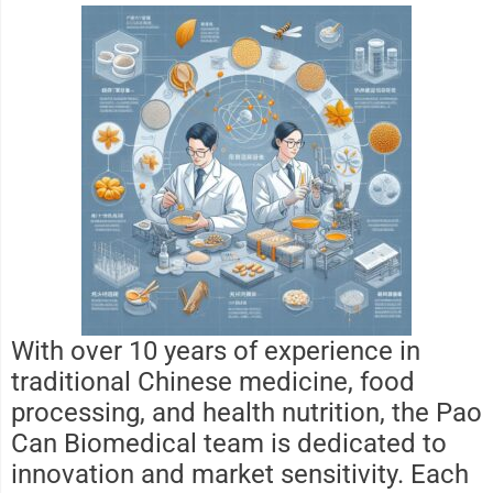
With over 10 years of experience in
traditional Chinese medicine, food
processing, and health nutrition, the Pao
Can Biomedical team is dedicated to
innovation and market sensitivity. Each