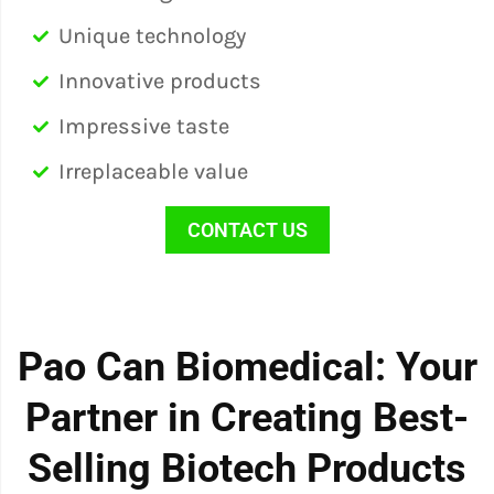
Unique technology
Innovative products
Impressive taste
Irreplaceable value
CONTACT US
Pao Can Biomedical: Your
Partner in Creating Best-
Selling Biotech Products