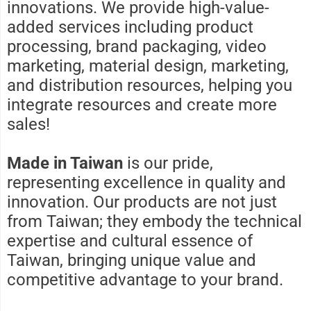
innovations. We provide high-value-
added services including product
processing, brand packaging, video
marketing, material design, marketing,
and distribution resources, helping you
integrate resources and create more
sales!
Made in Taiwan
is our pride,
representing excellence in quality and
innovation. Our products are not just
from Taiwan; they embody the technical
expertise and cultural essence of
Taiwan, bringing unique value and
competitive advantage to your brand.