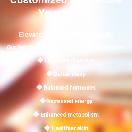
Your Health
Elevate Your Health, Naturally
Our herbal products offer a range of benefits:
◆ Improved digestion
◆ Better sleep
◆ Balanced hormones
◆ Increased energy
◆ Enhanced metabolism
◆ Healthier skin