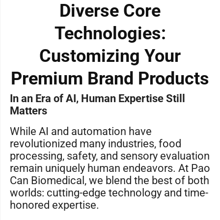
Diverse Core
Technologies:
Customizing Your
Premium Brand Products
In an Era of AI, Human Expertise Still
Matters
While AI and automation have
revolutionized many industries, food
processing, safety, and sensory evaluation
remain uniquely human endeavors. At Pao
Can Biomedical, we blend the best of both
worlds: cutting-edge technology and time-
honored expertise.