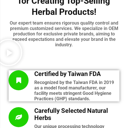
for Creating Top-Selling
Herbal Products!
Our expert team ensures rigorous quality control and
premium customized services. We specialize in OEM
production for exclusive private brands, aiming to
exceed expectations and elevate your brand in the
industry.
Certified by Taiwan FDA
Recognized by the Taiwan FDA in 2019
as a model food manufacturer, our
facility meets stringent Good Hygiene
Practices (GHP) standards.
Carefully Selected Natural
Herbs
Our unique processing technology