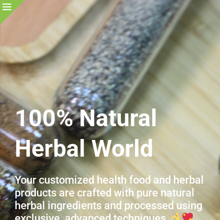
100% Natural
Herbal World
Your customized health food and herbal
products are crafted with pure natural
herbal ingredients and processed using
exclusive, advanced techniques.