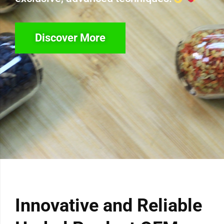
Discover More
Innovative and Reliable