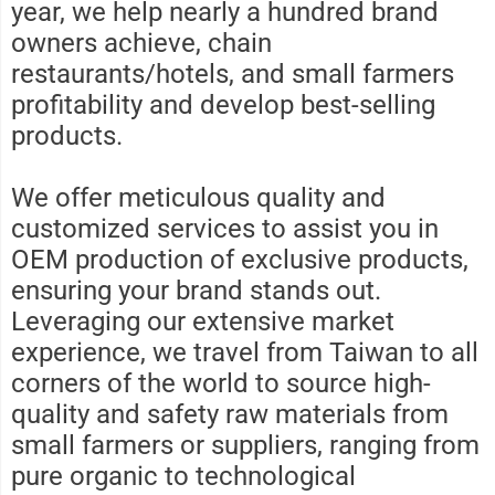
year, we help nearly a hundred brand
owners achieve, chain
restaurants/hotels, and small farmers
profitability and develop best-selling
products.
We offer meticulous quality and
customized services to assist you in
OEM production of exclusive products,
ensuring your brand stands out.
Leveraging our extensive market
experience, we travel from Taiwan to all
corners of the world to source high-
quality and safety raw materials from
small farmers or suppliers, ranging from
pure organic to technological