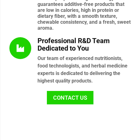
guarantees additive-free products that
are low in calories, high in protein or
dietary fiber, with a smooth texture,
chewable consistency, and a fresh, sweet
aroma.
Professional R&D Team
Dedicated to You
Our team of experienced nutritionists,
food technologists, and herbal medicine
experts is dedicated to delivering the
highest quality products.
CONTACT US