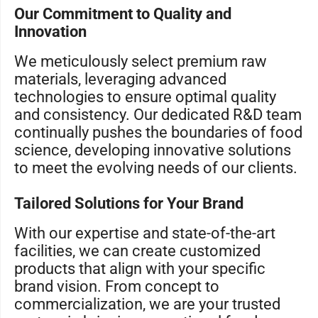
Our Commitment to Quality and
Innovation
We meticulously select premium raw
materials, leveraging advanced
technologies to ensure optimal quality
and consistency. Our dedicated R&D team
continually pushes the boundaries of food
science, developing innovative solutions
to meet the evolving needs of our clients.
Tailored Solutions for Your Brand
With our expertise and state-of-the-art
facilities, we can create customized
products that align with your specific
brand vision. From concept to
commercialization, we are your trusted