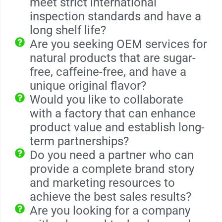
meet strict international
inspection standards and have a
long shelf life?
Are you seeking OEM services for
natural products that are sugar-
free, caffeine-free, and have a
unique original flavor?
Would you like to collaborate
with a factory that can enhance
product value and establish long-
term partnerships?
Do you need a partner who can
provide a complete brand story
and marketing resources to
achieve the best sales results?
Are you looking for a company